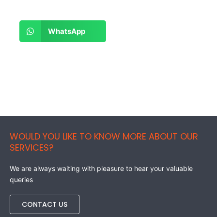
Share
WhatsApp
on
whatsapp
WOULD YOU LIKE TO KNOW MORE ABOUT OUR
SERVICES?
We are always waiting with pleasure to hear your valuable
queries
CONTACT US