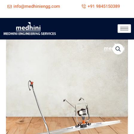
Skip
info@medhiniengg.com
+91 9845150389
to
content