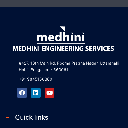
#427, 13th Main Rd, Poorna Pragna Nagar, Uttarahalli
Hobli, Bengaluru - 560061
+91 9845150389
F
L
Y
a
i
o
c
n
u
e
k
t
b
e
u
Quick links
o
d
b
o
i
e