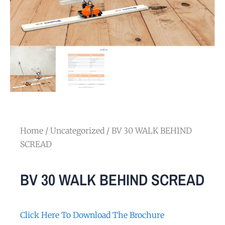
Home
/
Uncategorized
/ BV 30 WALK BEHIND
SCREAD
BV 30 WALK BEHIND SCREAD
Click Here To Download The Brochure