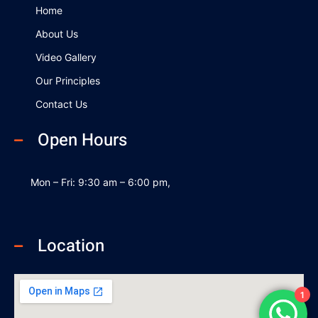
k
n
Home
About Us
Video Gallery
Our Principles
Contact Us
Open Hours
Mon – Fri: 9:30 am – 6:00 pm,
Location
1