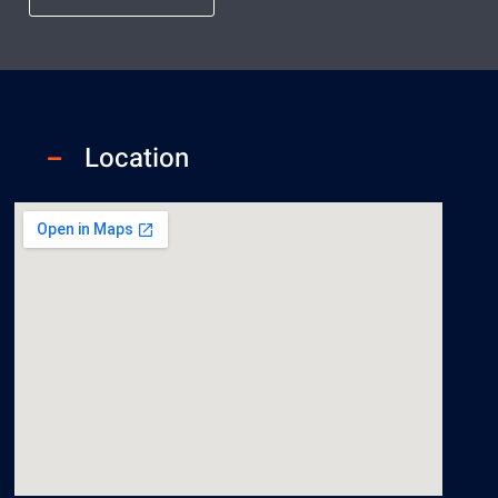
Location