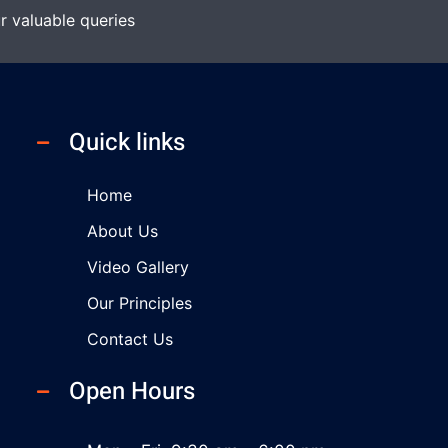
r valuable queries
Quick links
Home
About Us
Video Gallery
Our Principles
Contact Us
Open Hours