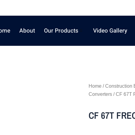
ome
About
Our Products
Video Gallery
Home
/
Construction
Converters
/ CF 67
CF 67T FR