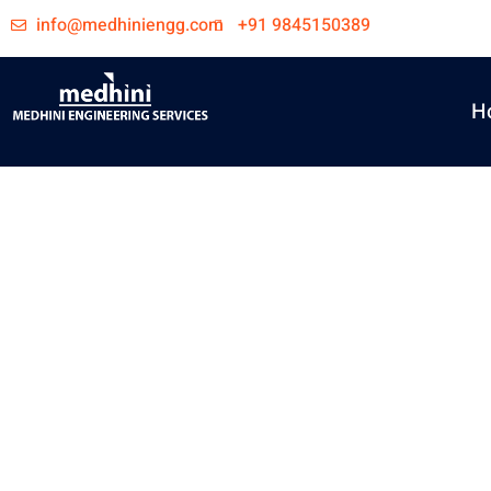
Skip
info@medhiniengg.com
+91 9845150389
to
content
H