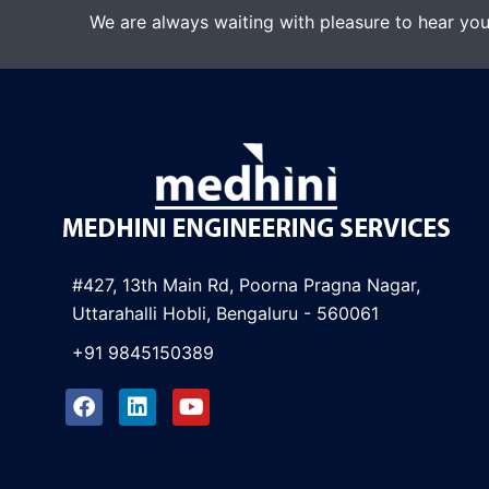
We are always waiting with pleasure to hear you
#427, 13th Main Rd, Poorna Pragna Nagar,
Uttarahalli Hobli, Bengaluru - 560061
+91 9845150389
F
L
Y
a
i
o
c
n
u
e
k
t
b
e
u