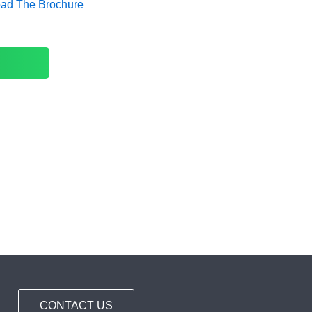
oad The Brochure
CONTACT US