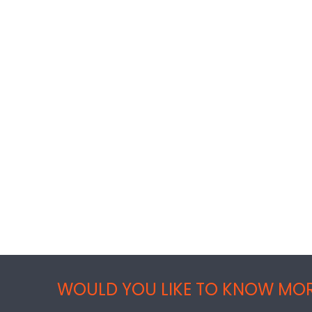
WOULD YOU LIKE TO KNOW MOR