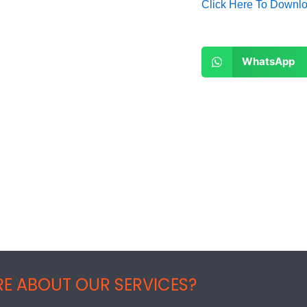
Click Here To Downl
Share
WhatsApp
on
whatsapp
E ABOUT OUR SERVICES?