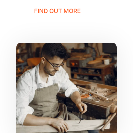
FIND OUT MORE