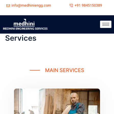
Skip
info@medhiniengg.com
+91 9845150389
to
content
Services
MAIN SERVICES