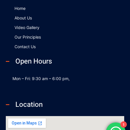
o
i
e
k
n
Home
About Us
Video Gallery
Our Principles
Contact Us
Open Hours
Mon – Fri: 9:30 am – 6:00 pm,
Location
1