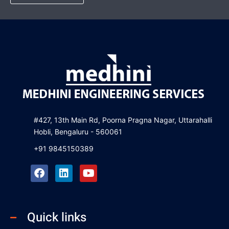
#427, 13th Main Rd, Poorna Pragna Nagar, Uttarahalli
Hobli, Bengaluru - 560061
+91 9845150389
F
L
Y
a
i
o
c
n
u
e
k
t
b
e
u
Quick links
o
d
b