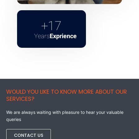
+
17
Years
Exprience
WOULD YOU LIKE TO KNOW MORE ABOUT OUR
SERVICES?
We are always waiting with pleasure to hear your valuable
queries
CONTACT US