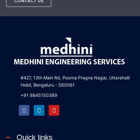
CONTACT US
#427, 13th Main Rd, Poorna Pragna Nagar, Uttarahalli
Hobli, Bengaluru - 560061
+91 9845150389
F
L
Y
a
i
o
c
n
u
e
k
t
b
e
u
Quick links
o
d
b