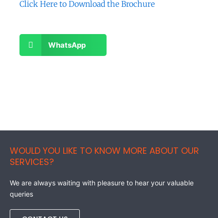
Click Here to Download the
Brochure
Share
WhatsApp
on
whatsapp
WOULD YOU LIKE TO KNOW MORE ABOUT OUR
SERVICES?
We are always waiting with pleasure to hear your valuable
queries