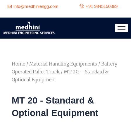
Skip
info@medhiniengg.com
+91 9845150389
to
content
Home
/
Material Handling Equipments
/
Battery
Operated Pallet Truck
/ MT 20 – Standard &
Optional Equipment
MT 20 - Standard &
Optional Equipment