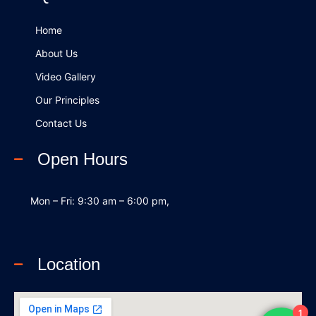
o
i
e
k
n
Home
About Us
Video Gallery
Our Principles
Contact Us
Open Hours
Mon – Fri: 9:30 am – 6:00 pm,
Location
1